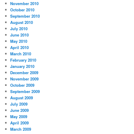
November 2010
October 2010
September 2010
August 2010
July 2010
June 2010
May 2010
April 2010
March 2010
February 2010
January 2010
December 2009
November 2009
October 2009
September 2009
August 2009
July 2009
June 2009
May 2009
April 2009
March 2009