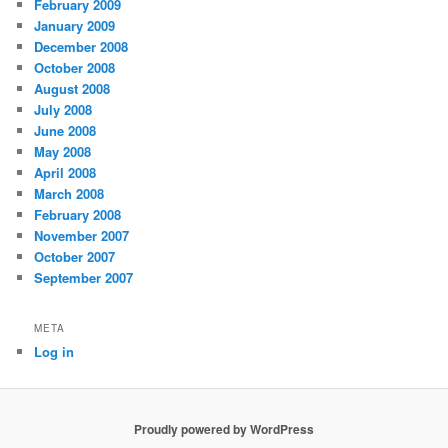
February 2009
January 2009
December 2008
October 2008
August 2008
July 2008
June 2008
May 2008
April 2008
March 2008
February 2008
November 2007
October 2007
September 2007
META
Log in
Proudly powered by WordPress