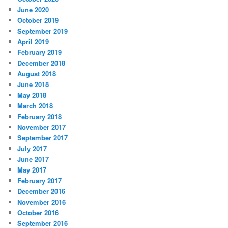
June 2020
October 2019
September 2019
April 2019
February 2019
December 2018
August 2018
June 2018
May 2018
March 2018
February 2018
November 2017
September 2017
July 2017
June 2017
May 2017
February 2017
December 2016
November 2016
October 2016
September 2016