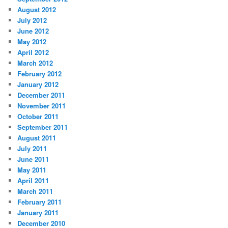
August 2012
July 2012
June 2012
May 2012
April 2012
March 2012
February 2012
January 2012
December 2011
November 2011
October 2011
September 2011
August 2011
July 2011
June 2011
May 2011
April 2011
March 2011
February 2011
January 2011
December 2010