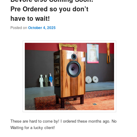
Pre Ordered so you don’t
have to wait!
Posted on
October 4, 2025
These are hard to come by! I ordered these months ago. No
Waiting for a lucky client!