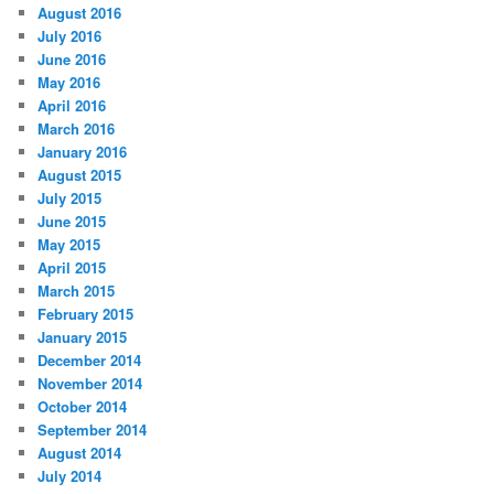
August 2016
July 2016
June 2016
May 2016
April 2016
March 2016
January 2016
August 2015
July 2015
June 2015
May 2015
April 2015
March 2015
February 2015
January 2015
December 2014
November 2014
October 2014
September 2014
August 2014
July 2014