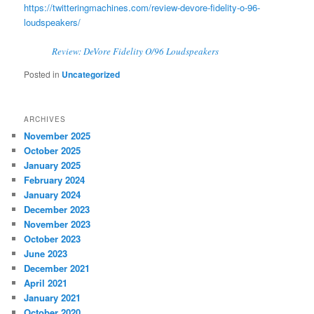
https://twitteringmachines.com/review-devore-fidelity-o-96-
loudspeakers/
Review: DeVore Fidelity O/96 Loudspeakers
Posted in
Uncategorized
ARCHIVES
November 2025
October 2025
January 2025
February 2024
January 2024
December 2023
November 2023
October 2023
June 2023
December 2021
April 2021
January 2021
October 2020