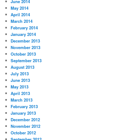
June 2014
May 2014
April 2014
March 2014
February 2014
January 2014
December 2013
November 2013
October 2013
September 2013
August 2013
July 2013
June 2013
May 2013
April 2013
March 2013
February 2013
January 2013
December 2012
November 2012
October 2012
September 2012