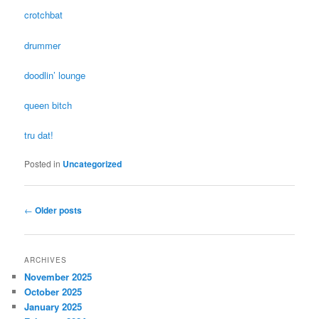
crotchbat
drummer
doodlin’ lounge
queen bitch
tru dat!
Posted in
Uncategorized
Post navigation
←
Older posts
ARCHIVES
November 2025
October 2025
January 2025