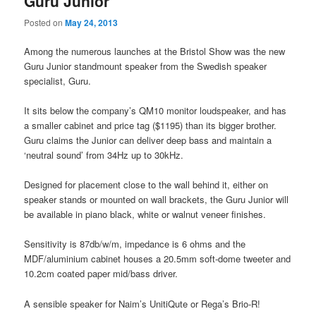
Guru Junior
Posted on
May 24, 2013
Among the numerous launches at the Bristol Show was the new
Guru Junior standmount speaker from the Swedish speaker
specialist, Guru.
It sits below the company’s QM10 monitor loudspeaker, and has
a smaller cabinet and price tag ($1195) than its bigger brother.
Guru claims the Junior can deliver deep bass and maintain a
‘neutral sound’ from 34Hz up to 30kHz.
Designed for placement close to the wall behind it, either on
speaker stands or mounted on wall brackets, the Guru Junior will
be available in piano black, white or walnut veneer finishes.
Sensitivity is 87db/w/m, impedance is 6 ohms and the
MDF/aluminium cabinet houses a 20.5mm soft-dome tweeter and
10.2cm coated paper mid/bass driver.
A sensible speaker for Naim’s UnitiQute or Rega’s Brio-R!