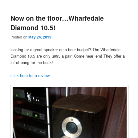
Now on the floor…Wharfedale
Diamond 10.5!
Posted on
May 24, 2013
looking for a great speaker on a beer budget? The Wharfedale
Diamond 10.5 are only $995 a pair! Come hear ’em! They offer a
lot of bang for the buck!
click here for a review