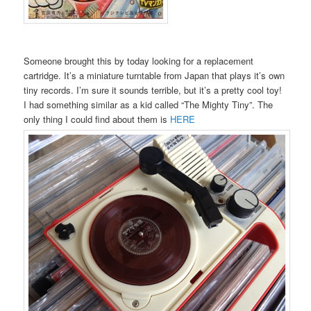
Someone brought this by today looking for a replacement
cartridge. It’s a miniature turntable from Japan that plays it’s own
tiny records. I’m sure it sounds terrible, but it’s a pretty cool toy!
I had something similar as a kid called “The Mighty Tiny”. The
only thing I could find about them is
HERE