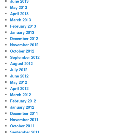
June 2013
May 2013
April 2013
March 2013
February 2013
January 2013
December 2012
November 2012
October 2012
September 2012
August 2012
July 2012
June 2012
May 2012
April 2012
March 2012
February 2012
January 2012
December 2011
November 2011
October 2011
September 2011