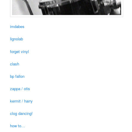
imdabes
lignolab
forget vinyl
clash
bp fallon
zappa / otis
kermit / harry
clog dancing!
how to…