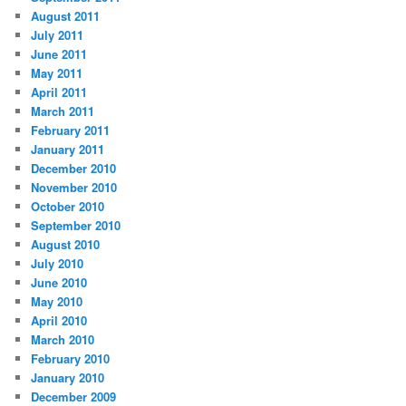
August 2011
July 2011
June 2011
May 2011
April 2011
March 2011
February 2011
January 2011
December 2010
November 2010
October 2010
September 2010
August 2010
July 2010
June 2010
May 2010
April 2010
March 2010
February 2010
January 2010
December 2009