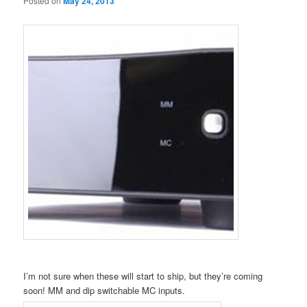
Posted on
May 24, 2013
I’m not sure when these will start to ship, but they’re coming
soon! MM and dip switchable MC inputs.