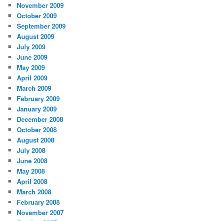
November 2009
October 2009
September 2009
August 2009
July 2009
June 2009
May 2009
April 2009
March 2009
February 2009
January 2009
December 2008
October 2008
August 2008
July 2008
June 2008
May 2008
April 2008
March 2008
February 2008
November 2007