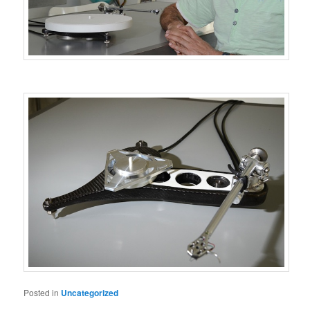
Posted in
Uncategorized