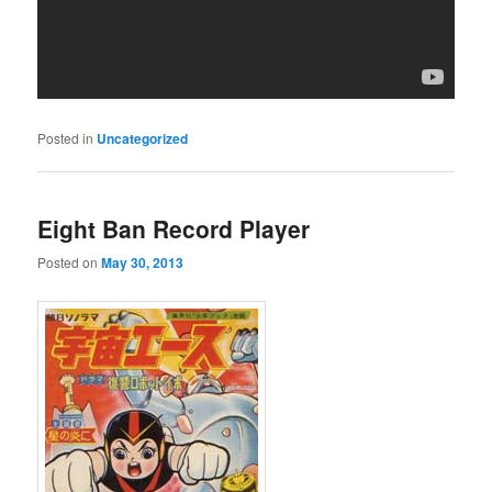
Posted in
Uncategorized
Eight Ban Record Player
Posted on
May 30, 2013