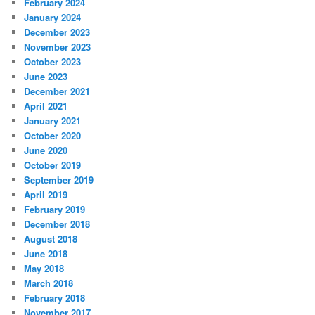
February 2024
January 2024
December 2023
November 2023
October 2023
June 2023
December 2021
April 2021
January 2021
October 2020
June 2020
October 2019
September 2019
April 2019
February 2019
December 2018
August 2018
June 2018
May 2018
March 2018
February 2018
November 2017