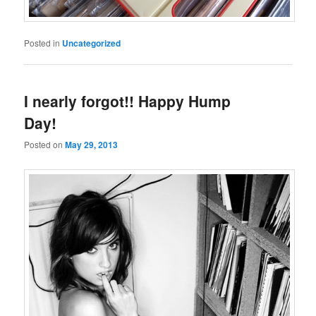
Posted in
Uncategorized
I nearly forgot!! Happy Hump
Day!
Posted on
May 29, 2013