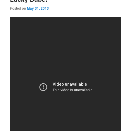
Posted on
May 31, 2013