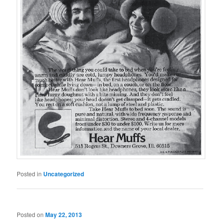
Posted in
Uncategorized
Posted on
May 22, 2013