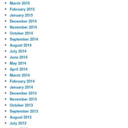
March 2015
February 2015
January 2015
December 2014
November 2014
October 2014
September 2014
August 2014
July 2014
June 2014
May 2014
April 2014
March 2014
February 2014
January 2014
December 2013
November 2013
October 2013
September 2013
August 2013
July 2013