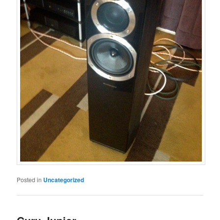
Posted in
Uncategorized