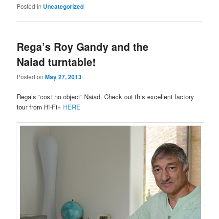
Posted in
Uncategorized
Rega’s Roy Gandy and the
Naiad turntable!
Posted on
May 27, 2013
Rega’s “cost no object” Naiad. Check out this excellent factory
tour from Hi-Fi+
HERE