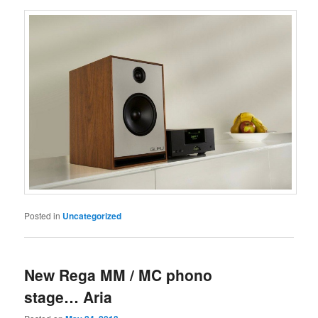
Posted in
Uncategorized
New Rega MM / MC phono
stage… Aria