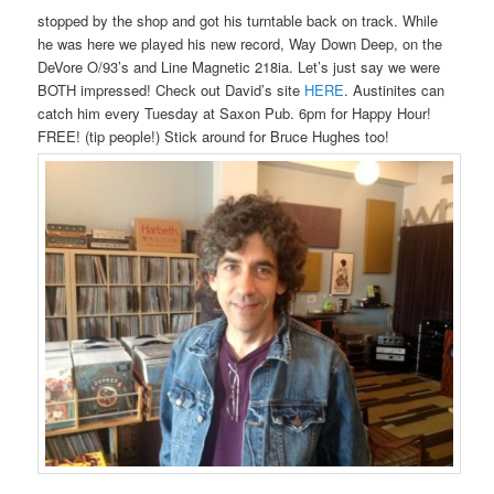
stopped by the shop and got his turntable back on track. While
he was here we played his new record, Way Down Deep, on the
DeVore O/93’s and Line Magnetic 218ia. Let’s just say we were
BOTH impressed! Check out David’s site
HERE
. Austinites can
catch him every Tuesday at Saxon Pub. 6pm for Happy Hour!
FREE! (tip people!) Stick around for Bruce Hughes too!