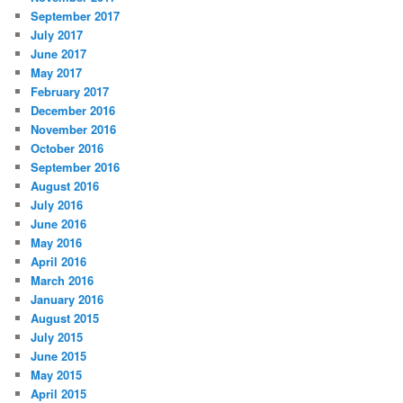
September 2017
July 2017
June 2017
May 2017
February 2017
December 2016
November 2016
October 2016
September 2016
August 2016
July 2016
June 2016
May 2016
April 2016
March 2016
January 2016
August 2015
July 2015
June 2015
May 2015
April 2015