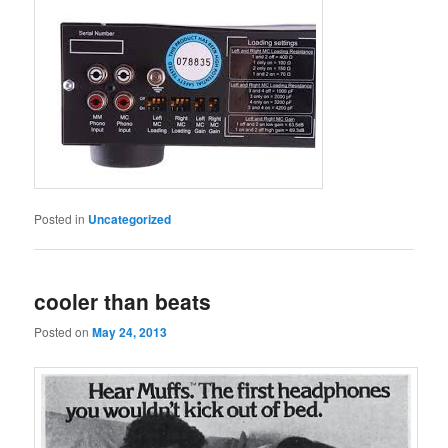
Posted in
Uncategorized
cooler than beats
Posted on
May 24, 2013