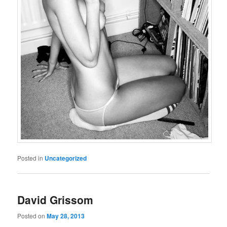
Posted in
Uncategorized
David Grissom
Posted on
May 28, 2013