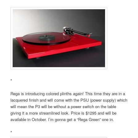
*
Rega is introducing colored plinths again! This time they are in a
lacquered finish and will come with the PSU (power supply) which
will mean the P3 will be without a power switch on the table
giving it a more streamlined look. Price is $1295 and will be
available in October. I’m gonna get a “Rega Green” one in.
*