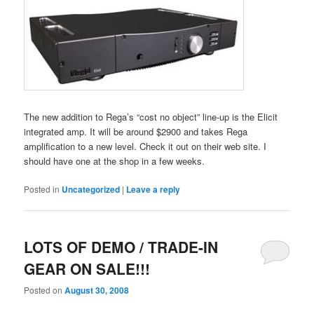
The new addition to Rega’s “cost no object” line-up is the Elicit
integrated amp. It will be around $2900 and takes Rega
amplification to a new level. Check it out on their web site. I
should have one at the shop in a few weeks.
Posted in
Uncategorized
|
Leave a reply
LOTS OF DEMO / TRADE-IN
GEAR ON SALE!!!
Posted on
August 30, 2008