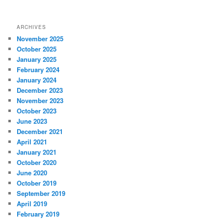
ARCHIVES
November 2025
October 2025
January 2025
February 2024
January 2024
December 2023
November 2023
October 2023
June 2023
December 2021
April 2021
January 2021
October 2020
June 2020
October 2019
September 2019
April 2019
February 2019