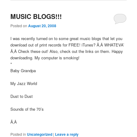
MUSIC BLOGS!!!
Posted on
August 20, 2008
I was recently turned on to some great music blogs that let you
download out of print records for FREE! iTunes? Ã‚Â WHATEVA’
Ã‚Â Check these out! Also, check out the links on them. Happy
downloading. My computer is smoking!
*
Baby Grandpa
My Jazz World
Dust to Dust
Sounds of the 70’s
Ã‚Â
Posted in
Uncategorized
|
Leave a reply