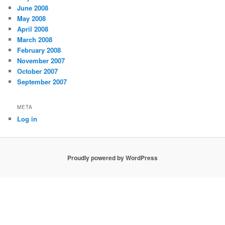
June 2008
May 2008
April 2008
March 2008
February 2008
November 2007
October 2007
September 2007
META
Log in
Proudly powered by WordPress