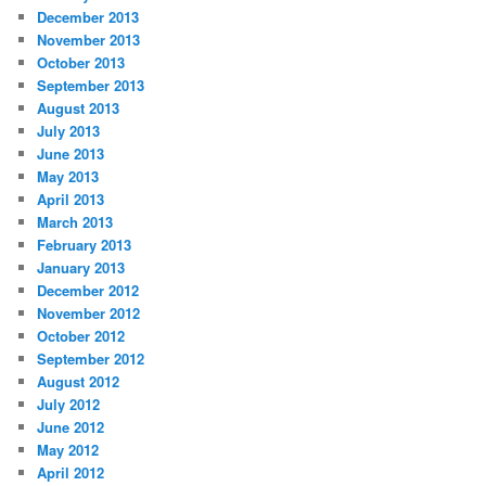
December 2013
November 2013
October 2013
September 2013
August 2013
July 2013
June 2013
May 2013
April 2013
March 2013
February 2013
January 2013
December 2012
November 2012
October 2012
September 2012
August 2012
July 2012
June 2012
May 2012
April 2012