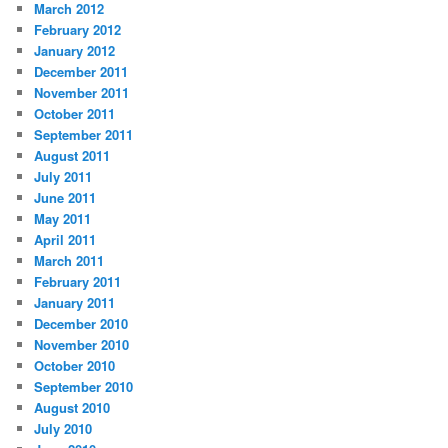
March 2012
February 2012
January 2012
December 2011
November 2011
October 2011
September 2011
August 2011
July 2011
June 2011
May 2011
April 2011
March 2011
February 2011
January 2011
December 2010
November 2010
October 2010
September 2010
August 2010
July 2010