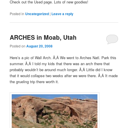
Check out the Used page. Lots of new goodies!
Posted in
Uncategorized
|
Leave a reply
ARCHES in Moab, Utah
Posted on
August 20, 2008
Here’s a pic of Wall Arch. Ã‚Â We went to Arches Natl. Park this
summer. Ã‚Â I told my kids that there was an arch there that
probably wouldn’t be around much longer. Ã‚Â Little did I know
that it would collapse two weeks after we were there. Ã‚Â It made
the grueling trip there worth it.