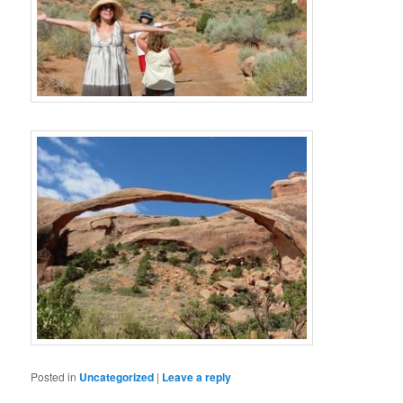
Posted in
Uncategorized
|
Leave a reply