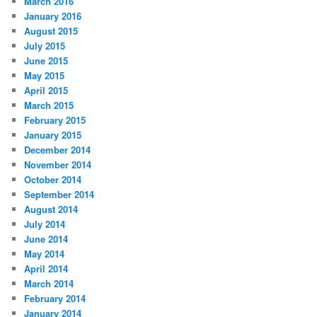
March 2016
January 2016
August 2015
July 2015
June 2015
May 2015
April 2015
March 2015
February 2015
January 2015
December 2014
November 2014
October 2014
September 2014
August 2014
July 2014
June 2014
May 2014
April 2014
March 2014
February 2014
January 2014