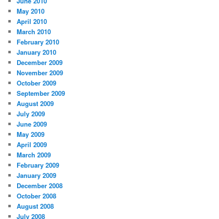
June 2010
May 2010
April 2010
March 2010
February 2010
January 2010
December 2009
November 2009
October 2009
September 2009
August 2009
July 2009
June 2009
May 2009
April 2009
March 2009
February 2009
January 2009
December 2008
October 2008
August 2008
July 2008