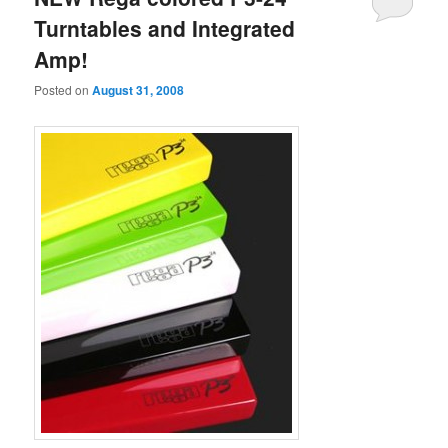
Turntables and Integrated
Amp!
Posted on
August 31, 2008