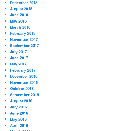
December 2018
August 2018
June 2018
May 2018
March 2018
February 2018
November 2017
September 2017
July 2017
June 2017
May 2017
February 2017
December 2016
November 2016
October 2016
September 2016
August 2016
July 2016
June 2016
May 2016
April 2016