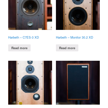
Harbeth – C7ES-3 XD
Harbeth – Monitor 30.2 XD
Read more
Read more