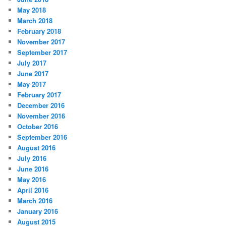
May 2018
March 2018
February 2018
November 2017
September 2017
July 2017
June 2017
May 2017
February 2017
December 2016
November 2016
October 2016
September 2016
August 2016
July 2016
June 2016
May 2016
April 2016
March 2016
January 2016
August 2015