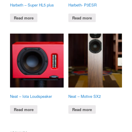
Harbeth – Super HL5 plus
Harbeth- P3ESR
Read more
Read more
Neat – Iota Loudspeaker
Neat – Motive SX2
Read more
Read more