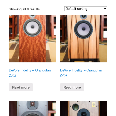
Showing all 8 results
DeVore Fidelity – Orangutan
DeVore Fidelity – Orangutan
O/93
O/96
Read more
Read more