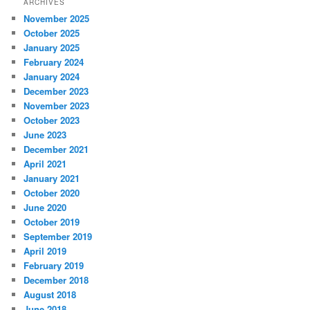
ARCHIVES
November 2025
October 2025
January 2025
February 2024
January 2024
December 2023
November 2023
October 2023
June 2023
December 2021
April 2021
January 2021
October 2020
June 2020
October 2019
September 2019
April 2019
February 2019
December 2018
August 2018
June 2018