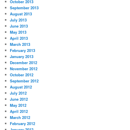
October 2013
September 2013
August 2013
July 2013
June 2013
May 2013
April 2013
March 2013
February 2013
January 2013
December 2012
November 2012
October 2012
September 2012
August 2012
July 2012
June 2012
May 2012
April 2012
March 2012
February 2012
January 2012