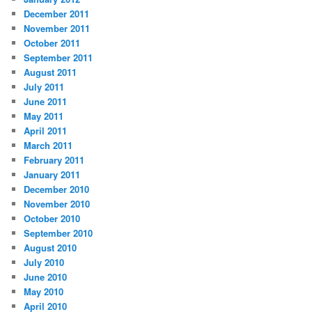
December 2011
November 2011
October 2011
September 2011
August 2011
July 2011
June 2011
May 2011
April 2011
March 2011
February 2011
January 2011
December 2010
November 2010
October 2010
September 2010
August 2010
July 2010
June 2010
May 2010
April 2010