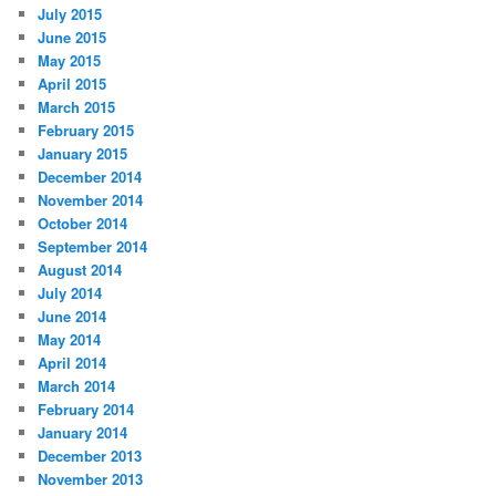
July 2015
June 2015
May 2015
April 2015
March 2015
February 2015
January 2015
December 2014
November 2014
October 2014
September 2014
August 2014
July 2014
June 2014
May 2014
April 2014
March 2014
February 2014
January 2014
December 2013
November 2013