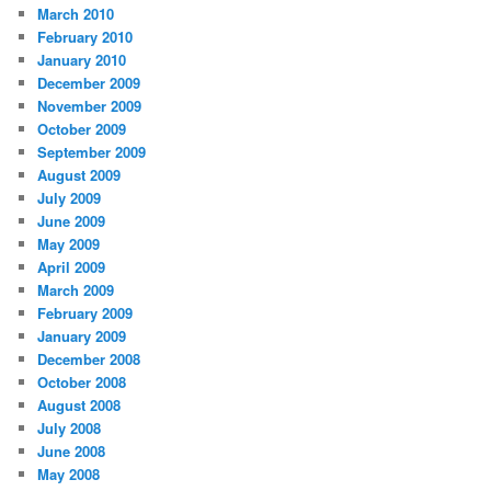
March 2010
February 2010
January 2010
December 2009
November 2009
October 2009
September 2009
August 2009
July 2009
June 2009
May 2009
April 2009
March 2009
February 2009
January 2009
December 2008
October 2008
August 2008
July 2008
June 2008
May 2008