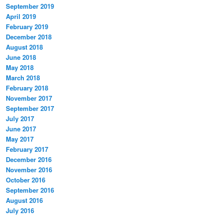
September 2019
April 2019
February 2019
December 2018
August 2018
June 2018
May 2018
March 2018
February 2018
November 2017
September 2017
July 2017
June 2017
May 2017
February 2017
December 2016
November 2016
October 2016
September 2016
August 2016
July 2016