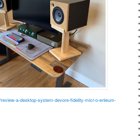
m/review-a-desktop-system-devore-fidelity-micr-o-enleum-