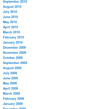
September 2010
August 2010
July 2010
June 2010
May 2010
April 2010
March 2010
February 2010
January 2010
December 2009
November 2009
October 2009
September 2009
August 2009
July 2009
June 2009
May 2009
April 2009
March 2009
February 2009
January 2009
December 2008