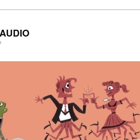
AUDIO
s