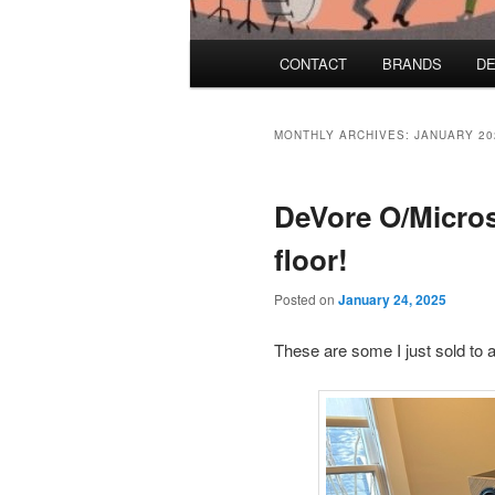
Main menu
CONTACT
BRANDS
DE
Skip to primary content
Skip to secondary content
MONTHLY ARCHIVES:
JANUARY 20
DeVore O/Micros
floor!
Posted on
January 24, 2025
These are some I just sold to a 