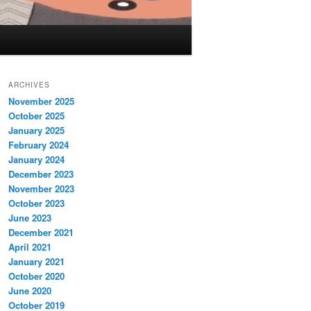
ARCHIVES
November 2025
October 2025
January 2025
February 2024
January 2024
December 2023
November 2023
October 2023
June 2023
December 2021
April 2021
January 2021
October 2020
June 2020
October 2019