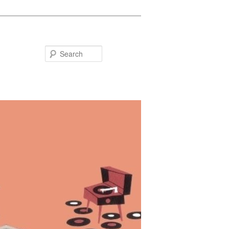
Search