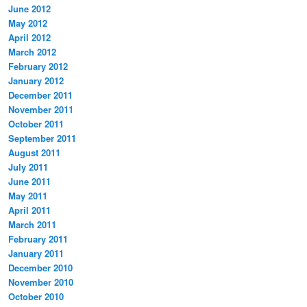
June 2012
May 2012
April 2012
March 2012
February 2012
January 2012
December 2011
November 2011
October 2011
September 2011
August 2011
July 2011
June 2011
May 2011
April 2011
March 2011
February 2011
January 2011
December 2010
November 2010
October 2010