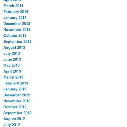
March 2014
February 2014
January 2014
December 2013
November 2013
October 2013
September 2013
August 2013
July 2013
June 2013
May 2013
April 2013
March 2013
February 2013
January 2013
December 2012
November 2012
October 2012
September 2012
August 2012
July 2012