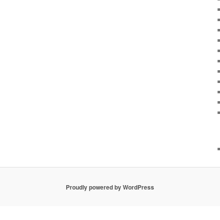
Proudly powered by WordPress