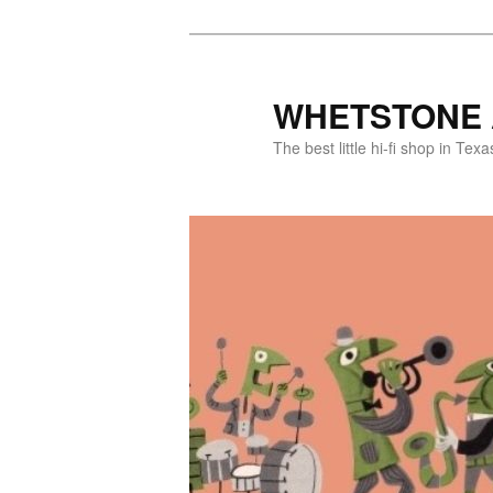
WHETSTONE 
The best little hi-fi shop in Texa