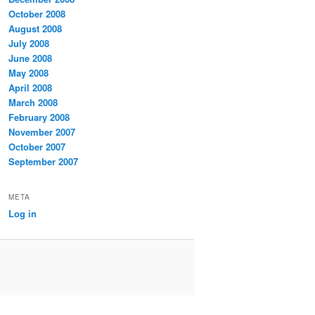
October 2008
August 2008
July 2008
June 2008
May 2008
April 2008
March 2008
February 2008
November 2007
October 2007
September 2007
META
Log in