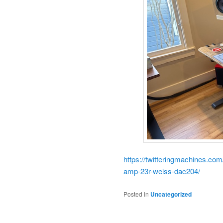
https://twitteringmachines.co
amp-23r-weiss-dac204/
Posted in
Uncategorized