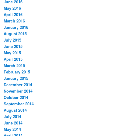
June 2016
May 2016
April 2016
March 2016
January 2016
August 2015
July 2015
June 2015
May 2015
April 2015
March 2015
February 2015
January 2015
December 2014
November 2014
October 2014
September 2014
August 2014
July 2014
June 2014
May 2014
April 2014