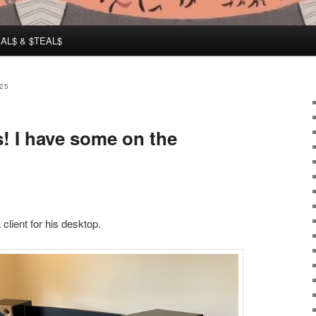
AL$ & $TEAL$
25
! I have some on the
client for his desktop.