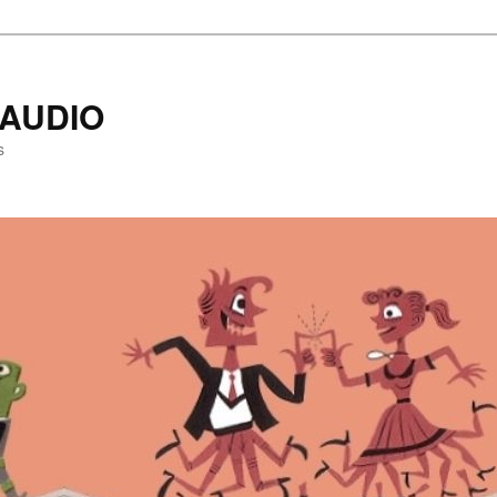
AUDIO
s