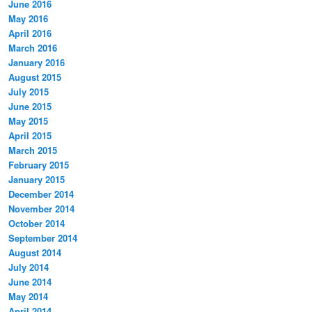
June 2016
May 2016
April 2016
March 2016
January 2016
August 2015
July 2015
June 2015
May 2015
April 2015
March 2015
February 2015
January 2015
December 2014
November 2014
October 2014
September 2014
August 2014
July 2014
June 2014
May 2014
April 2014