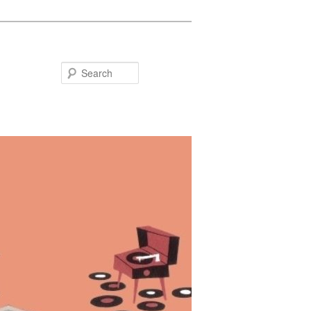
Search