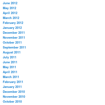
June 2012
May 2012
April 2012
March 2012
February 2012
January 2012
December 2011
November 2011
October 2011
September 2011
August 2011
July 2011
June 2011
May 2011
April 2011
March 2011
February 2011
January 2011
December 2010
November 2010
October 2010