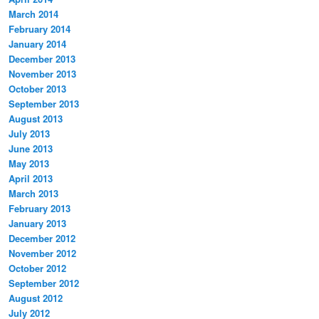
March 2014
February 2014
January 2014
December 2013
November 2013
October 2013
September 2013
August 2013
July 2013
June 2013
May 2013
April 2013
March 2013
February 2013
January 2013
December 2012
November 2012
October 2012
September 2012
August 2012
July 2012