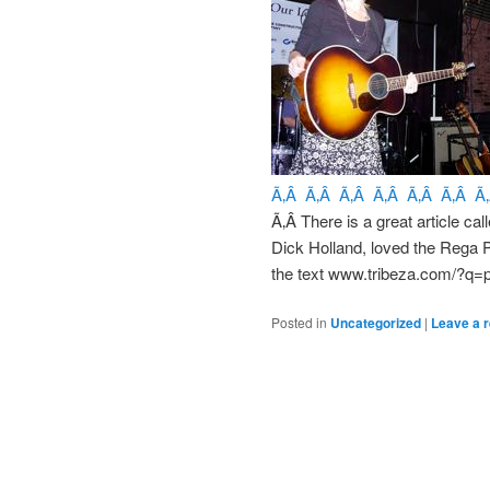
Ã‚Â Ã‚Â Ã‚Â Ã‚Â Ã‚Â Ã‚Â Ã
Ã‚Â There is a great article cal
Dick Holland, loved the Rega 
the text www.tribeza.com/?q=p
Posted in
Uncategorized
|
Leave a r