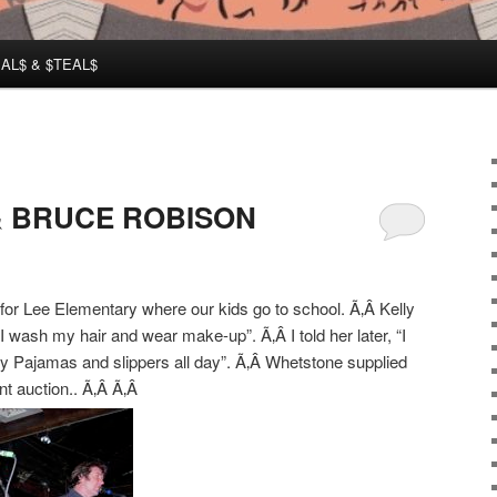
AL$ & $TEAL$
 & BRUCE ROBISON
 for Lee Elementary where our kids go to school. Ã‚Â Kelly
 I wash my hair and wear make-up”. Ã‚Â I told her later, “I
my Pajamas and slippers all day”. Ã‚Â Whetstone supplied
nt auction.. Ã‚Â Ã‚Â