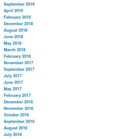
September 2019
April 2019
February 2019
December 2018
August 2018
June 2018
May 2018
March 2018
February 2018
November 2017
September 2017
July 2017
June 2017
May 2017
February 2017
December 2016
November 2016
October 2016
September 2016
August 2016
July 2016