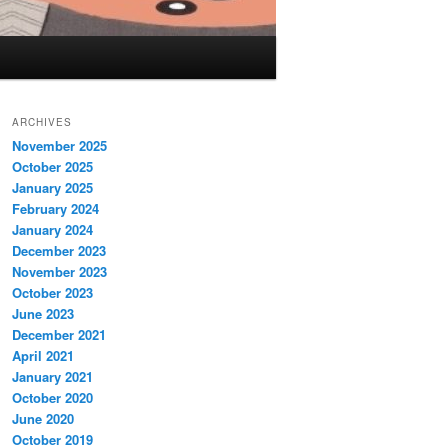
ARCHIVES
November 2025
October 2025
January 2025
February 2024
January 2024
December 2023
November 2023
October 2023
June 2023
December 2021
April 2021
January 2021
October 2020
June 2020
October 2019