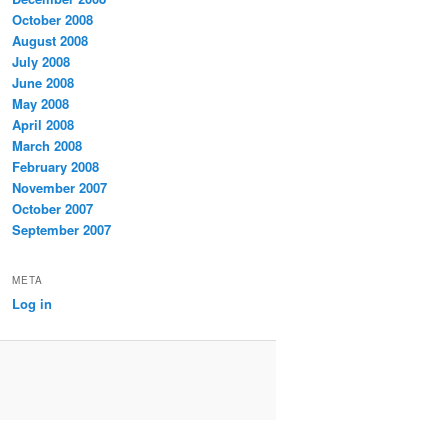
October 2008
August 2008
July 2008
June 2008
May 2008
April 2008
March 2008
February 2008
November 2007
October 2007
September 2007
META
Log in