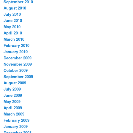
September 2010
August 2010
July 2010
June 2010
May 2010
April 2010
March 2010
February 2010
January 2010
December 2009
November 2009
October 2009
September 2009
August 2009
July 2009
June 2009
May 2009
April 2009
March 2009
February 2009
January 2009
December 2008