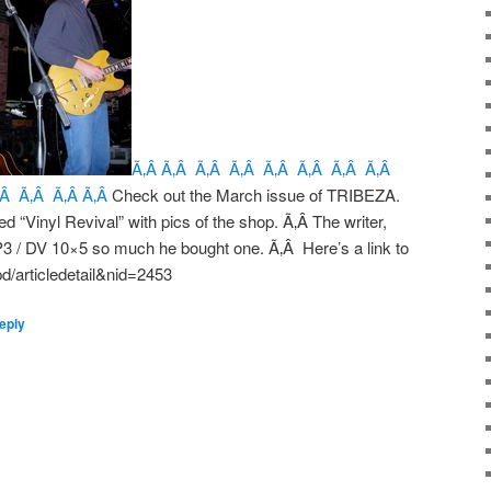
Ã‚Â Ã‚Â Ã‚Â Ã‚Â Ã‚Â Ã‚Â Ã‚Â Ã‚Â
‚Â Ã‚Â Ã‚Â Ã‚Â
Check out the March issue of TRIBEZA.
led “Vinyl Revival” with pics of the shop. Ã‚Â The writer,
P3 / DV 10×5 so much he bought one. Ã‚Â Here’s a link to
d/articledetail&nid=2453
eply