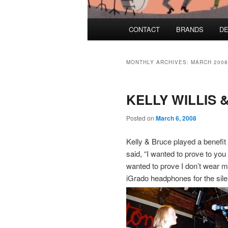
Main menu
CONTACT
BRANDS
DE
Skip to primary content
Skip to secondary content
MONTHLY ARCHIVES:
MARCH 2008
KELLY WILLIS
Posted on
March 6, 2008
Kelly & Bruce played a benefit
said, “I wanted to prove to you
wanted to prove I don’t wear 
iGrado headphones for the sile