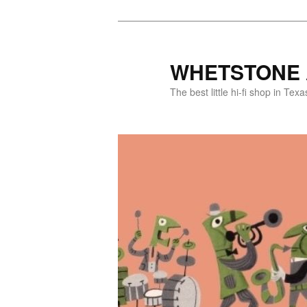
WHETSTONE 
The best little hi-fi shop in Texa