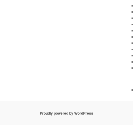
Proudly powered by WordPress