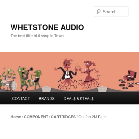
Sear
WHETSTONE AUDIO
The best little hi-fi shop in Texas
Main menu
CONTACT
BRANDS
DEAL$ & $TEAL$
Skip to primary content
Skip to secondary content
Home
/
COMPONENT
/
CARTRIDGES
/ Ortofon 2M Blue