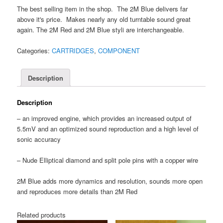
The best selling item in the shop. The 2M Blue delivers far
above it's price. Makes nearly any old turntable sound great
again. The 2M Red and 2M Blue styli are interchangeable.
Categories:
CARTRIDGES
,
COMPONENT
Description
Description
– an improved engine, which provides an increased output of
5.5mV and an optimized sound reproduction and a high level of
sonic accuracy
– Nude Elliptical diamond and split pole pins with a copper wire
2M Blue adds more dynamics and resolution, sounds more open
and reproduces more details than 2M Red
Related products