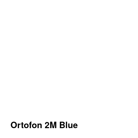
Ortofon 2M Blue