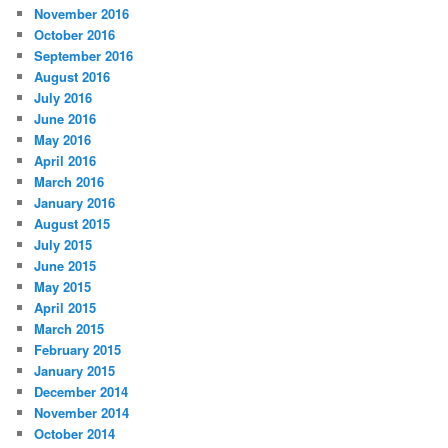
November 2016
October 2016
September 2016
August 2016
July 2016
June 2016
May 2016
April 2016
March 2016
January 2016
August 2015
July 2015
June 2015
May 2015
April 2015
March 2015
February 2015
January 2015
December 2014
November 2014
October 2014