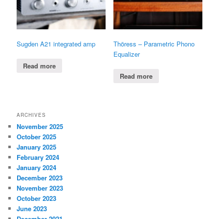
Sugden A21 integrated amp
Thöress – Parametric Phono
Equalizer
Read more
Read more
ARCHIVES
November 2025
October 2025
January 2025
February 2024
January 2024
December 2023
November 2023
October 2023
June 2023
December 2021