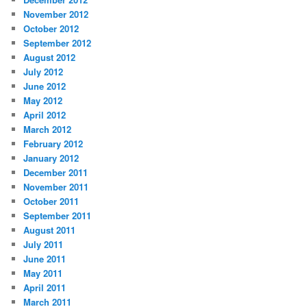
November 2012
October 2012
September 2012
August 2012
July 2012
June 2012
May 2012
April 2012
March 2012
February 2012
January 2012
December 2011
November 2011
October 2011
September 2011
August 2011
July 2011
June 2011
May 2011
April 2011
March 2011