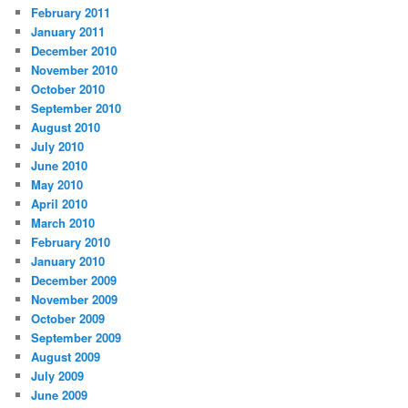
February 2011
January 2011
December 2010
November 2010
October 2010
September 2010
August 2010
July 2010
June 2010
May 2010
April 2010
March 2010
February 2010
January 2010
December 2009
November 2009
October 2009
September 2009
August 2009
July 2009
June 2009