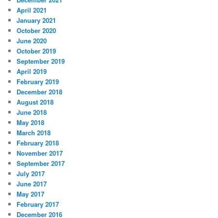
April 2021
January 2021
October 2020
June 2020
October 2019
September 2019
April 2019
February 2019
December 2018
August 2018
June 2018
May 2018
March 2018
February 2018
November 2017
September 2017
July 2017
June 2017
May 2017
February 2017
December 2016