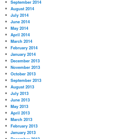
September 2014
August 2014
July 2014
June 2014
May 2014
April 2014
March 2014
February 2014
January 2014
December 2013
November 2013
October 2013
September 2013
August 2013
July 2013
June 2013
May 2013
April 2013
March 2013
February 2013
January 2013
December 2012