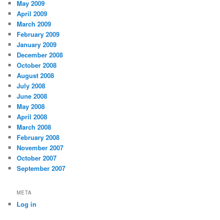
May 2009
April 2009
March 2009
February 2009
January 2009
December 2008
October 2008
August 2008
July 2008
June 2008
May 2008
April 2008
March 2008
February 2008
November 2007
October 2007
September 2007
META
Log in