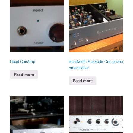
Heed CanAmp
Bandwidth Kaskode One phono
preamplifier
Read more
Read more