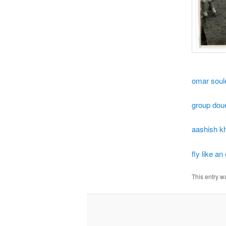
omar sou
group dou
aashish k
fly like an
This entry w