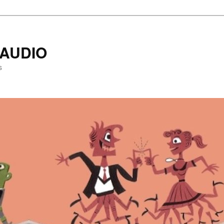
AUDIO
s