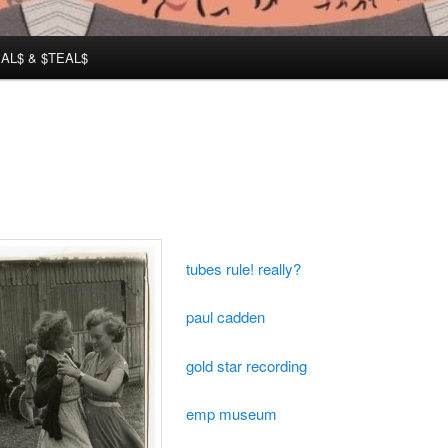
AL$ & $TEAL$
tubes rule! really?
paul cadden
gold star recording
emp museum