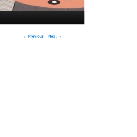
Post navigation
←
Previous
Next
→