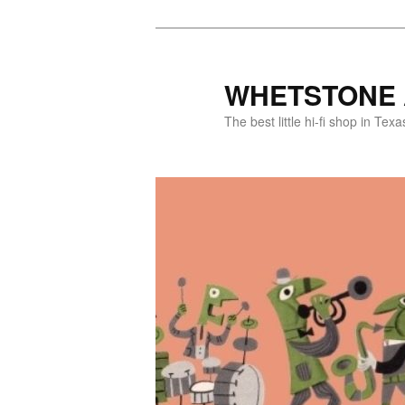
WHETSTONE 
The best little hi-fi shop in Texa