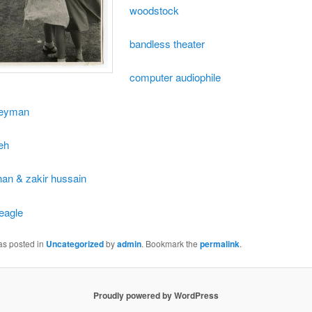
woodstock
bandless theater
computer audiophile
leyman
eh
han & zakir hussain
 eagle
as posted in
Uncategorized
by
admin
. Bookmark the
permalink
.
Proudly powered by WordPress