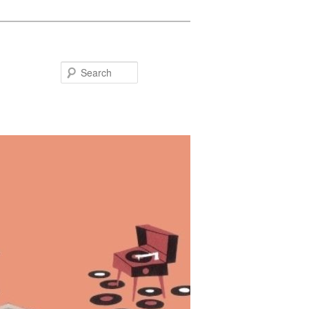
Search