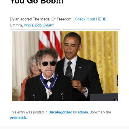
You Go Bob!!!
Dylan scored The Medal Of Freedom!!
Check it out HERE
Ummm,
who’s Bob Dylan?
This entry was posted in
Uncategorized
by
admin
. Bookmark the
permalink
.