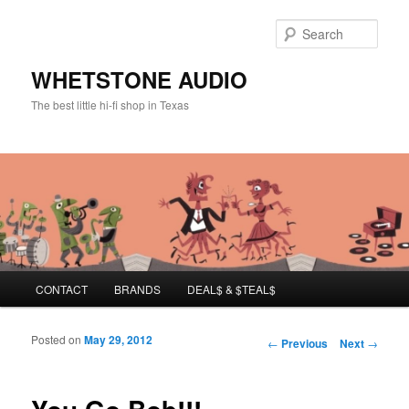
Sear
WHETSTONE AUDIO
The best little hi-fi shop in Texas
Main menu
CONTACT
BRANDS
DEAL$ & $TEAL$
Skip to primary content
Skip to secondary content
Posted on
May 29, 2012
Post navigation
←
Previous
Next
→