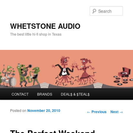
Sear
WHETSTONE AUDIO
The best little hi-fi shop in Texas
Main menu
CONTACT
BRANDS
DEAL$ & $TEAL$
Skip to primary content
Skip to secondary content
Posted on
November 20, 2010
Post navigation
←
Previous
Next
→