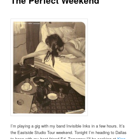
The Perfect Weekend
I’m playing a gig with my band Invisible Inks in a few hours. It’s
the Eastside Studio Tour weekend. Tonight I’m heading to Dallas
to hang with my best friend Ed. Tomorrow I’ll be soaking at
King