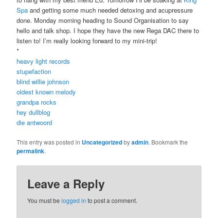
Spa
and getting some much needed detoxing and acupressure
done. Monday morning heading to Sound Organisation to say
hello and talk shop. I hope they have the new Rega DAC there to
listen to! I’m really looking forward to my mini-trip!
*
heavy light records
stupefaction
blind willie johnson
oldest known melody
grandpa rocks
hey dullblog
die antwoord
This entry was posted in
Uncategorized
by
admin
. Bookmark the
permalink
.
Leave a Reply
You must be
logged in
to post a comment.