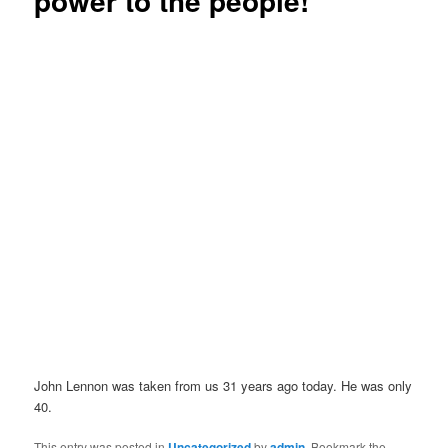
power to the people!
John Lennon was taken from us 31 years ago today. He was only
40.
This entry was posted in
Uncategorized
by
admin
. Bookmark the