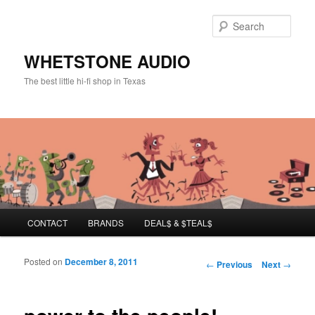
Sear
WHETSTONE AUDIO
The best little hi-fi shop in Texas
Main menu
CONTACT
BRANDS
DEAL$ & $TEAL$
Skip to primary content
Skip to secondary content
Posted on
December 8, 2011
Post navigation
←
Previous
Next
→