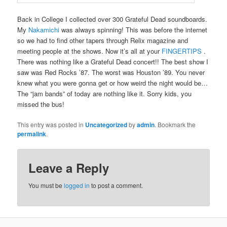
Back in College I collected over 300 Grateful Dead soundboards.
My
Nakamichi
was always spinning! This was before the internet
so we had to find other tapers through Relix magazine and
meeting people at the shows. Now it’s all at your
FINGERTIPS
.
There was nothing like a Grateful Dead concert!! The best show I
saw was Red Rocks ’87. The worst was Houston ’89. You never
knew what you were gonna get or how weird the night would be…
The “jam bands” of today are nothing like it. Sorry kids, you
missed the bus!
This entry was posted in
Uncategorized
by
admin
. Bookmark the
permalink
.
Leave a Reply
You must be
logged in
to post a comment.