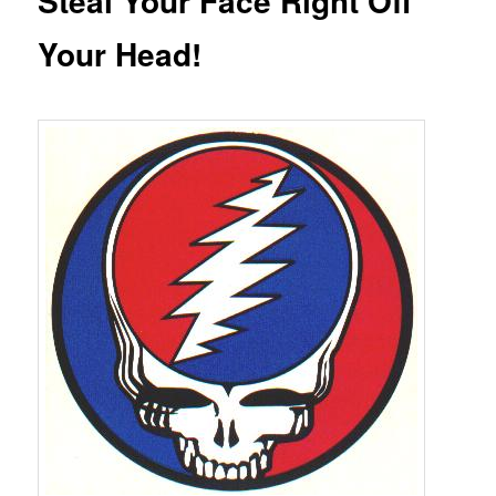
Steal Your Face Right Off
Your Head!