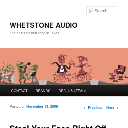
Sear
WHETSTONE AUDIO
The best little hi-fi shop in Texas
Main menu
CONTACT
BRANDS
DEAL$ & $TEAL$
Skip to primary content
Skip to secondary content
Posted on
November 13, 2009
Post navigation
←
Previous
Next
→