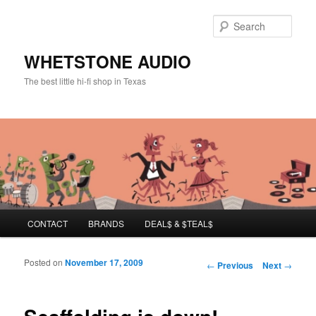
Sear
WHETSTONE AUDIO
The best little hi-fi shop in Texas
Main menu
CONTACT
BRANDS
DEAL$ & $TEAL$
Skip to primary content
Skip to secondary content
Posted on
November 17, 2009
Post navigation
←
Previous
Next
→