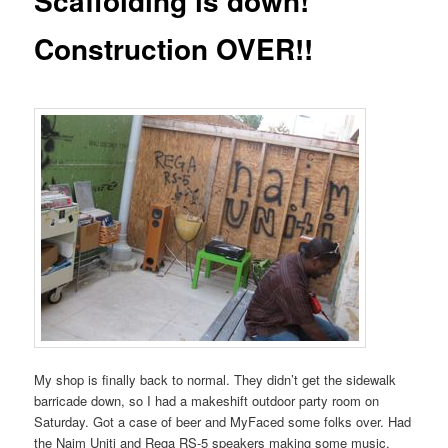
Scaffolding is down!
Construction OVER!!
My shop is finally back to normal. They didn’t get the sidewalk
barricade down, so I had a makeshift outdoor party room on
Saturday. Got a case of beer and MyFaced some folks over. Had
the Naim Uniti and Rega RS-5 speakers making some music.