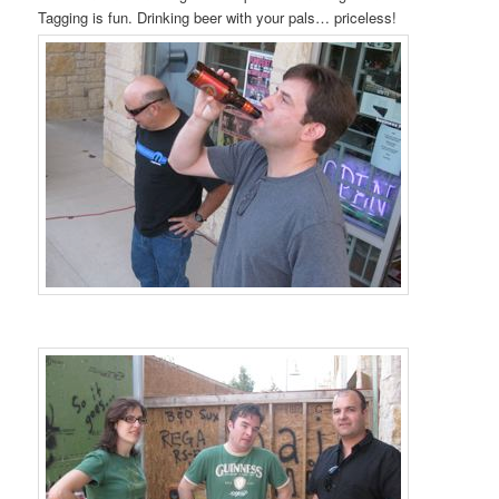
Tagging is fun. Drinking beer with your pals… priceless!