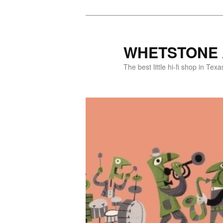
WHETSTONE 
The best little hi-fi shop in Texa