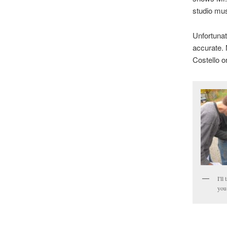
studio mus
Unfortunate
accurate. 
Costello o
I'll
you 