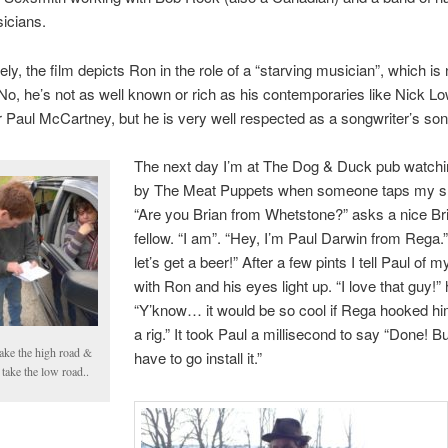
icians.
ly, the film depicts Ron in the role of a “starving musician”, which is n
No, he’s not as well known or rich as his contemporaries like Nick Lo
r Paul McCartney, but he is very well respected as a songwriter’s son
The next day I’m at The Dog & Duck pub watchi
by The Meat Puppets when someone taps my sh
“Are you Brian from Whetstone?” asks a nice Bri
fellow. “I am”. “Hey, I’m Paul Darwin from Rega.”
let’s get a beer!” After a few pints I tell Paul of 
with Ron and his eyes light up. “I love that guy!”
“Y’know… it would be so cool if Rega hooked hi
a rig.” It took Paul a millisecond to say “Done! B
 take the high road &
have to go install it.”
take the low road..