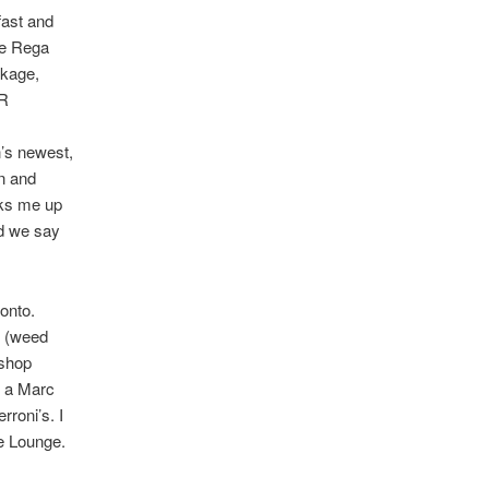
fast and
he Rega
ckage,
-R
n’s newest,
in and
oks me up
nd we say
onto.
t (weed
 shop
f a Marc
rroni’s. I
e Lounge.