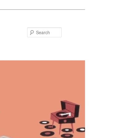
Search