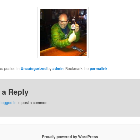
as posted in
Uncategorized
by
admin
. Bookmark the
permalink
.
 a Reply
e
logged in
to post a comment.
Proudly powered by WordPress