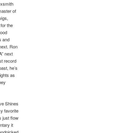
Sexsmith
master of
igs,
for the
good
’s and
next. Ron
-A” next
st record
past, he’s
ights as
hey
ve Shines
y favorite
 just flow
ntary it
andpicked