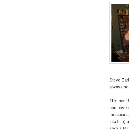
Steve Earl
always sou
This past
and have a
musicians.
into him) 
shows Mr.