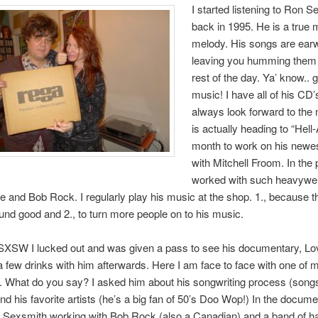
I started listening to Ron 
back in 1995. He is a true 
melody. His songs are earw
leaving you humming them 
rest of the day. Ya’ know.. 
music! I have all of his CD
always look forward to the 
is actually heading to “Hell
month to work on his newe
with Mitchell Froom. In the 
worked with such heavywe
e and Bob Rock. I regularly play his music at the shop. 1., because t
nd good and 2., to turn more people on to his music.
 SXSW I lucked out and was given a pass to see his documentary, Lo
 few drinks with him afterwards. Here I am face to face with one of m
 What do you say? I asked him about his songwriting process (songs
and his favorite artists (he’s a big fan of 50’s Doo Wop!) In the docume
 Sexsmith working with Bob Rock (also a Canadian) and a band of h