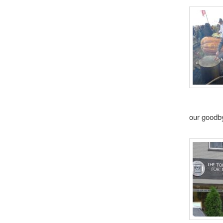
our goodby