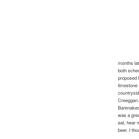
months lat
both sched
proposed 
limestone 
countrysid
Creeggan.
Barenaked 
was a grea
eat, hear 
beer. I th