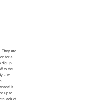
h. They are
on for a
 dig up
f to the
dy, Jim
e
nada! It
ed up to
te lack of