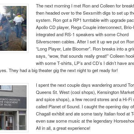
The next morning I met Ron and Colleen for break
then headed over to the Sexsmith digs to set up t
system. Ron got a RP1 turntable with upgrade pa
Apollo CD player, Rega Couple interconnect, Brio
integrated and RS-1 speakers with some Chord
Silverscreen cables. After I set it up we put on Ro
“Long Player, Late Bloomer”. Ron breaks into a gr
says, “wow, that sounds really great!” Colleen ho
with some T-shirts, LP’s and CD’s I didn’t have a
es. They had a big theater gig the next night to get ready for!
I spent the next couple days wandering around Tor
Queens St. West (cool shops), Kensington Marke
and spice shops), a few record stores and a Hi-Fi
called Planet of Sound. I caught the opening day o
Chagall exhibit and ate some tasty Italian food at Te
even saw some music at the legendary Horsesho
All in all, a great experience!