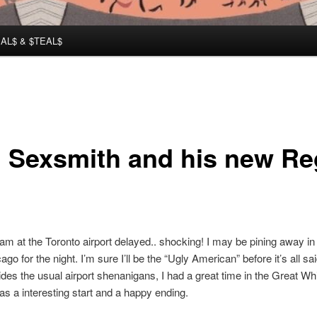
AL$ & $TEAL$
 Sexsmith and his new Re
 am at the Toronto airport delayed.. shocking! I may be pining away in 
ago for the night. I’m sure I’ll be the “Ugly American” before it’s all sa
des the usual airport shenanigans, I had a great time in the Great Whi
has a interesting start and a happy ending.