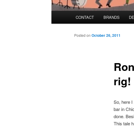
Main menu
CONTACT
BRANDS
DE
Skip to primary content
Skip to secondary content
Posted on
October 26, 2011
Ron
rig!
So, here I
bar in Chic
done. Besi
This tale 