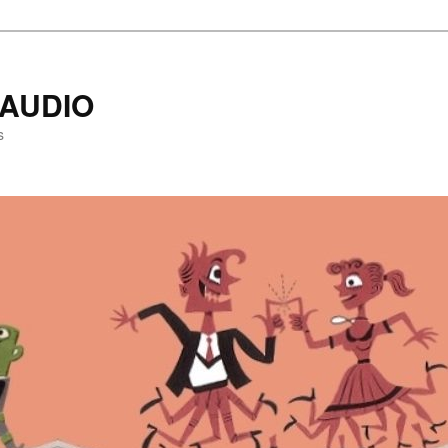
AUDIO
s