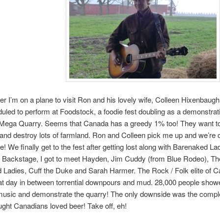
er I’m on a plane to visit Ron and his lovely wife, Colleen Hixenbaug
uled to perform at Foodstock, a foodie fest doubling as a demonstrati
Mega Quarry. Seems that Canada has a greedy 1% too! They want to
and destroy lots of farmland. Ron and Colleen pick me up and we’re of
e! We finally get to the fest after getting lost along with Barenaked La
 Backstage, I got to meet Hayden, Jim Cuddy (from Blue Rodeo), Th
Ladies, Cuff the Duke and Sarah Harmer. The Rock / Folk elite of Ca
t day in between torrential downpours and mud. 28,000 people show
music and demonstrate the quarry! The only downside was the comple
ought Canadians loved beer! Take off, eh!