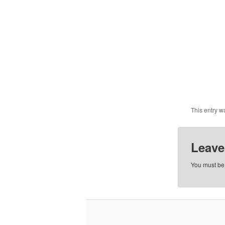
This entry w
Leave
You must b