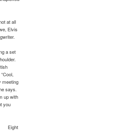
ot at all
we, Elvis
gwriter.
ng a set
oulder.
tish
 “Cool,
my meeting
 he says.
m up with
ut you
Eight