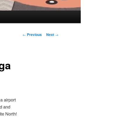
Post navigation
←
Previous
Next
→
ga
a airport
id and
te North!