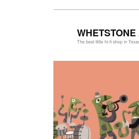
WHETSTONE 
The best little hi-fi shop in Texa