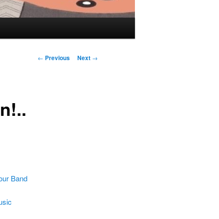
Post navigation
←
Previous
Next
→
n!..
our Band
usic