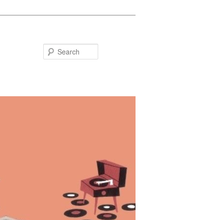
Search