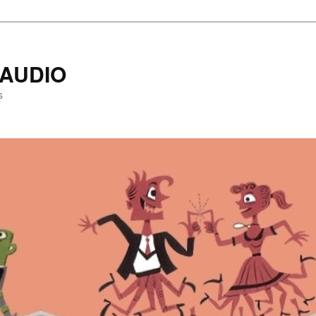
AUDIO
s