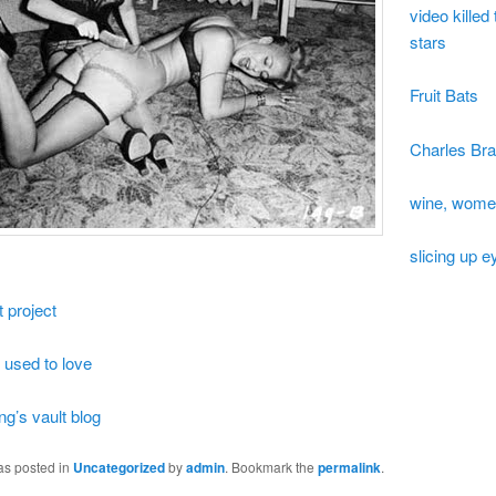
video killed
stars
Fruit Bats
Charles Bra
wine, wome
slicing up e
t project
 used to love
ng’s vault blog
as posted in
Uncategorized
by
admin
. Bookmark the
permalink
.