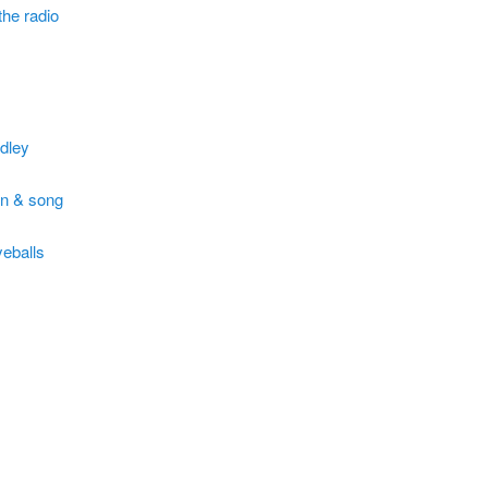
 the radio
dley
n & song
yeballs