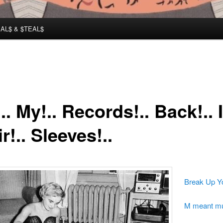
AL$ & $TEAL$
.. My!.. Records!.. Back!.. I
r!.. Sleeves!..
Break Up Y
M meant m