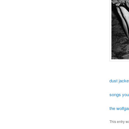
dust jacke
songs you
the wolfga
This entry w