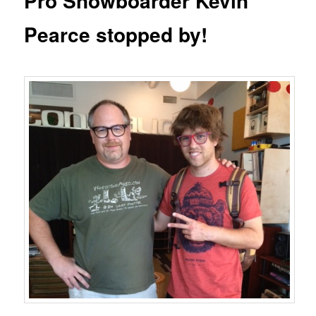
Pro Snowboarder Kevin
Pearce stopped by!