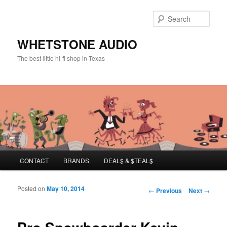
Sear
WHETSTONE AUDIO
The best little hi-fi shop in Texas
Main menu
CONTACT
BRANDS
DEAL$ & $TEAL$
Skip to primary content
Skip to secondary content
Posted on
May 10, 2014
Post navigation
←
Previous
Next
→