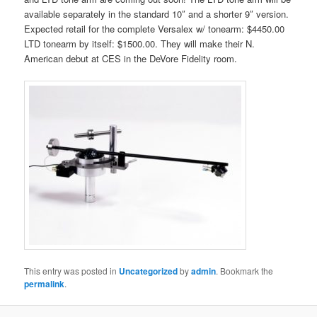
available separately in the standard 10″ and a shorter 9″ version.
Expected retail for the complete Versalex w/ tonearm: $4450.00
LTD tonearm by itself: $1500.00. They will make their N.
American debut at CES in the DeVore Fidelity room.
This entry was posted in
Uncategorized
by
admin
. Bookmark the
permalink
.