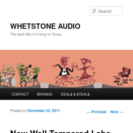
Sear
WHETSTONE AUDIO
The best little hi-fi shop in Texas
Main menu
CONTACT
BRANDS
DEAL$ & $TEAL$
Skip to primary content
Skip to secondary content
Posted on
December 22, 2011
Post navigation
←
Previous
Next
→