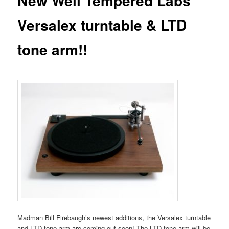
New Well Tempered Labs
Versalex turntable & LTD
tone arm!!
Madman Bill Firebaugh’s newest additions, the Versalex turntable
and LTD tone arm are coming out soon! The LTD tone arm will be