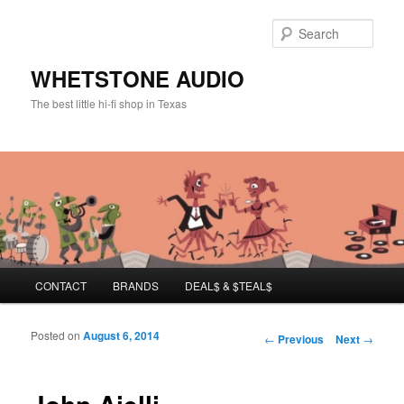
Sear
WHETSTONE AUDIO
The best little hi-fi shop in Texas
Main menu
CONTACT
BRANDS
DEAL$ & $TEAL$
Skip to primary content
Skip to secondary content
Posted on
August 6, 2014
Post navigation
←
Previous
Next
→