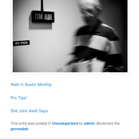
Aielli in Austin Monthly
Pro Tips!
Shit John Aielli Says
This entry was posted in
Uncategorized
by
admin
. Bookmark the
permalink
.