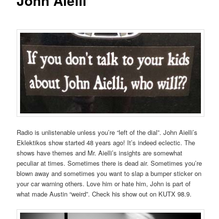
John Aielli
Radio is unlistenable unless you’re “left of the dial”. John Aielli’s
Eklektikos show started 48 years ago! It’s indeed eclectic. The
shows have themes and Mr. Aielli’s insights are somewhat
peculiar at times. Sometimes there is dead air. Sometimes you’re
blown away and sometimes you want to slap a bumper sticker on
your car warning others. Love him or hate him, John is part of
what made Austin “weird”. Check his show out on KUTX 98.9.