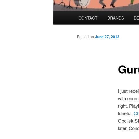
Main menu
CONTACT
BRANDS
DE
Skip to primary content
Skip to secondary content
Posted on
June 27, 2013
Gur
I just rec
with enor
right. Pla
tuneful.
Ch
Obelisk SI
later. Con