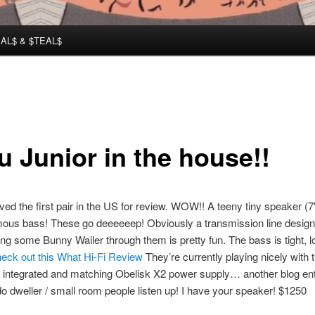
AL$ & $TEAL$
u Junior in the house!!
eived the first pair in the US for review. WOW!! A teeny tiny speaker (
mous bass! These go deeeeeep! Obviously a transmission line desig
ying some Bunny Wailer through them is pretty fun. The bass is tight, 
eck out this What Hi-Fi Review
They’re currently playing nicely with
 integrated and matching Obelisk X2 power supply… another blog ent
do dweller / small room people listen up! I have your speaker! $1250