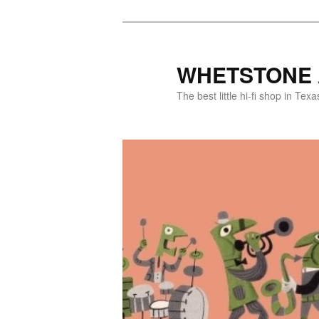
WHETSTONE 
The best little hi-fi shop in Texa