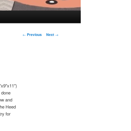
Post navigation
←
Previous
Next
→
7″x9″x11″)
n done
low and
 the Heed
ry for