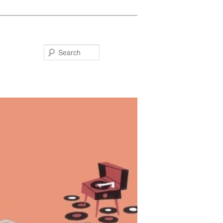
Search