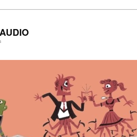
AUDIO
s