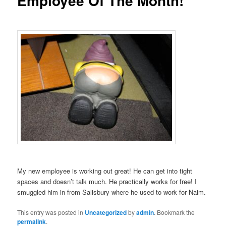
Employee Of The Month!
My new employee is working out great! He can get into tight
spaces and doesn’t talk much. He practically works for free! I
smuggled him in from Salisbury where he used to work for Naim.
This entry was posted in
Uncategorized
by
admin
. Bookmark the
permalink
.