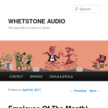
Sear
WHETSTONE AUDIO
The best little hi-fi shop in Texas
Main menu
CONTACT
BRANDS
DEAL$ & $TEAL$
Skip to primary content
Skip to secondary content
Posted on
April 22, 2011
Post navigation
←
Previous
Next
→