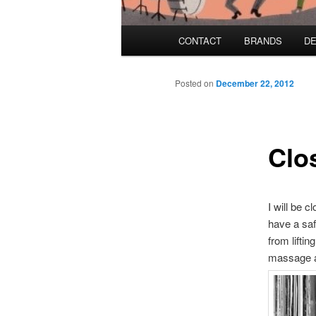
Main menu
CONTACT
BRANDS
DE
Skip to primary content
Skip to secondary content
Posted on
December 22, 2012
Clo
I will be 
have a saf
from lifti
massage a