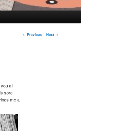
Post navigation
←
Previous
Next
→
 you all
is sore
brings me a