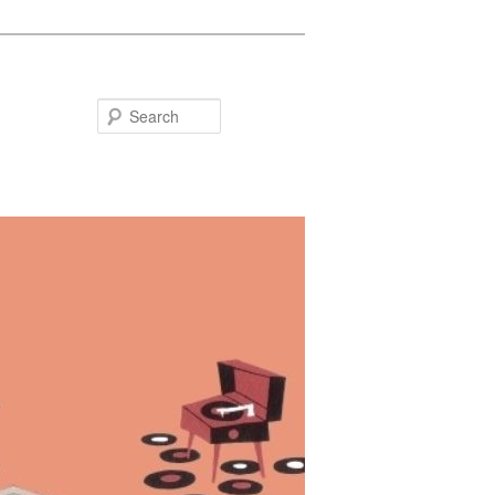
Search