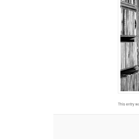
This entry w