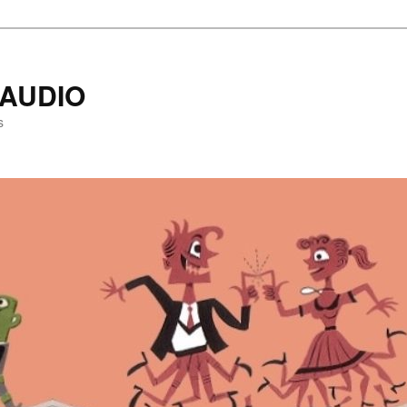
AUDIO
s