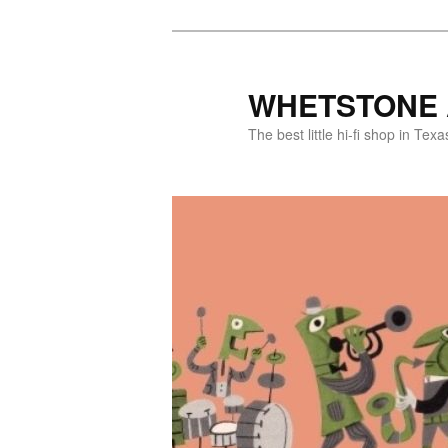
WHETSTONE 
The best little hi-fi shop in Texa