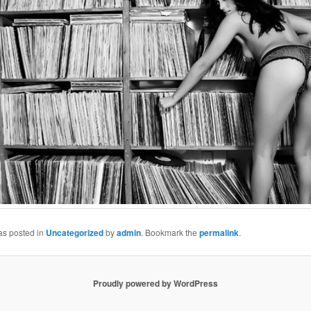
as posted in
Uncategorized
by
admin
. Bookmark the
permalink
.
Proudly powered by WordPress