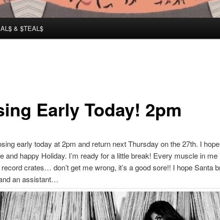
AL$ & $TEAL$
sing Early Today! 2pm
closing early today at 2pm and return next Thursday on the 27th. I hope
e and happy Holiday. I’m ready for a little break! Every muscle in me 
ng record crates… don’t get me wrong, it’s a good sore!! I hope Santa 
nd an assistant…