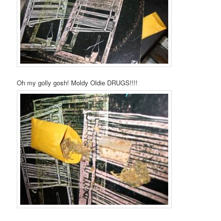
Oh my golly gosh! Moldy Oldie DRUGS!!!!