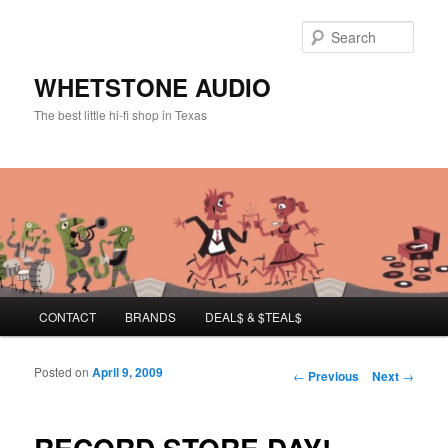
Sear
WHETSTONE AUDIO
The best little hi-fi shop in Texas
Main menu
CONTACT
BRANDS
DEAL$ & $TEAL$
Skip to primary content
Skip to secondary content
Posted on
April 9, 2009
Post navigation
←
Previous
Next
→