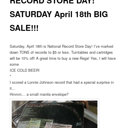
RECORD STORE DAY!
SATURDAY April 18th BIG
SALE!!!
Saturday, April 18th is National Record Store Day! I’ve marked
down TONS of records to $5 or less. Turntables and cartridges
will be 10% off! A great time to buy a new Rega! Yes, I will have
some
ICE COLD BEER!
*
I scored a Lonnie Johnson record that had a special surprise in
it…
Hmmm… a small manila envelope?