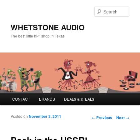
Sear
WHETSTONE AUDIO
The best little hi-fi shop in Texas
Main menu
CONTACT
BRANDS
DEAL$ & $TEAL$
Skip to primary content
Skip to secondary content
Posted on
November 2, 2011
Post navigation
←
Previous
Next
→