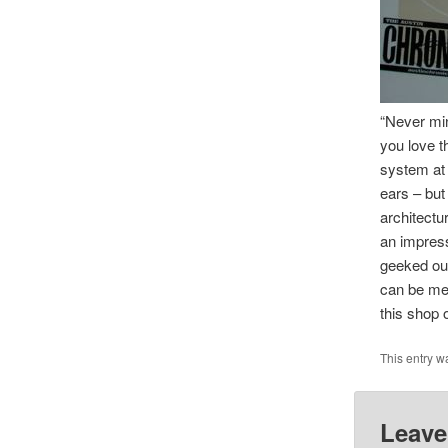
“Never min
you love t
system at 
ears – but
architectu
an impress
geeked out
can be mea
this shop 
This entry w
Leave