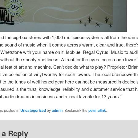
d the big-box stores with 1,000 multipiece systems all from the same
he sound of music when it comes across warm, clear and true, there’
Whetstone with your name on it. Isoblue! Rega! Cyrus! Music to audi
 without the snooty snottiness. A treat for the eyes too as each tower 
ral feat of art and machine. Can’t decide what to play? Proprietor Bria
ive collection of vinyl worthy for such towers. The local brainpowerth
 to the tunes of well-honed gear here cannot be measured in decibel
sured is the trust, knowledge, reliability and customer service that 
of audio dreams in business and a local favorite for 13 years.”
as posted in
Uncategorized
by
admin
. Bookmark the
permalink
.
 a Reply