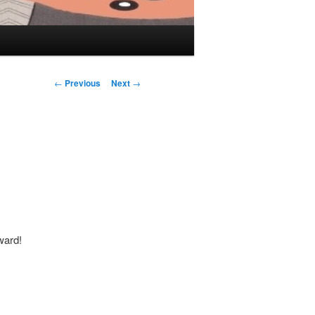
Post navigation
←
Previous
Next
→
ward!