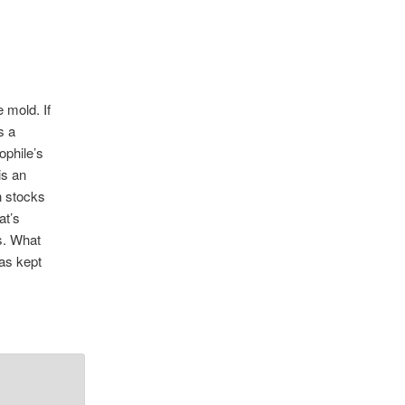
 mold. If
s a
ophile’s
is an
n stocks
at’s
s. What
has kept