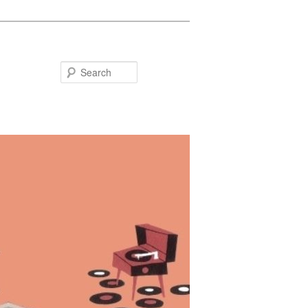
Search