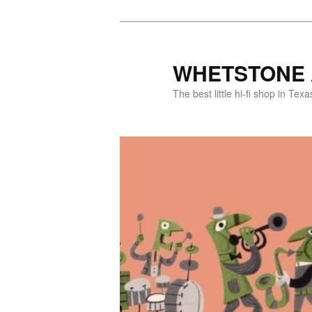
WHETSTONE 
The best little hi-fi shop in Texa