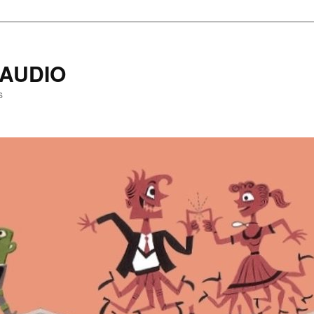
AUDIO
s