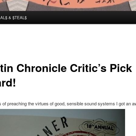
AL$ & $TEAL$
in Chronicle Critic’s Pick
rd!
s of preaching the virtues of good, sensible sound systems I got an a