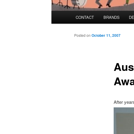
Main menu
CONTACT
BRANDS
DE
Skip to primary content
Skip to secondary content
Posted on
October 11, 2007
Aust
Awa
After year