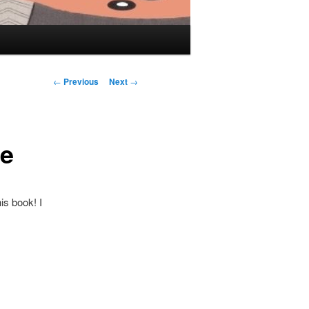
Post navigation
←
Previous
Next
→
ne
is book! I