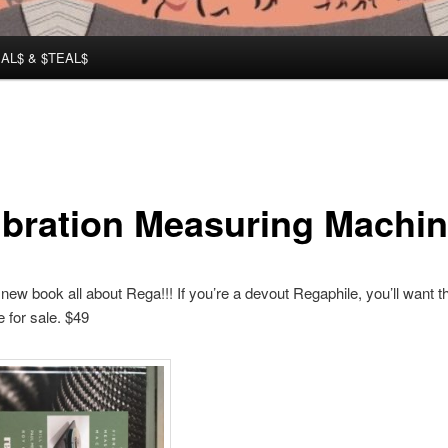
AL$ & $TEAL$
ibration Measuring Machi
 new book all about Rega!!! If you’re a devout Regaphile, you’ll want th
 for sale. $49