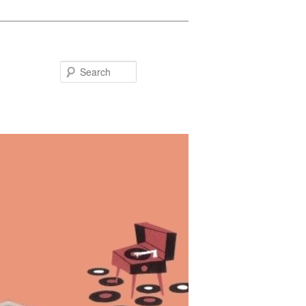
Search