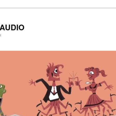
AUDIO
s