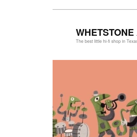
WHETSTONE 
The best little hi-fi shop in Texa