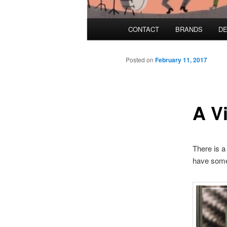
Main menu
CONTACT
BRANDS
DE
Skip to primary content
Skip to secondary content
Posted on
February 11, 2017
A V
There is a
have some