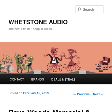
Sear
WHETSTONE AUDIO
The best little hi-fi shop in Texas
Main menu
CONTACT
BRANDS
DEAL$ & $TEAL$
Skip to primary content
Skip to secondary content
Posted on
February 16, 2013
Post navigation
←
Previous
Next
→