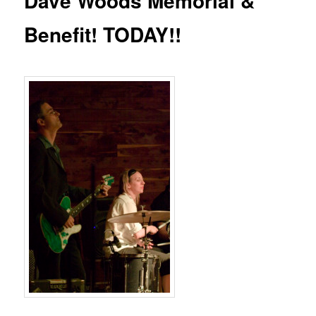
Dave Woods Memorial &
Benefit! TODAY!!