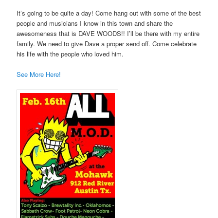
It’s going to be quite a day! Come hang out with some of the best
people and musicians I know in this town and share the
awesomeness that is DAVE WOODS!! I’ll be there with my entire
family. We need to give Dave a proper send off. Come celebrate
his life with the people who loved him.
See More Here!