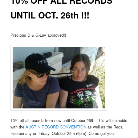
10% OFF ALL RECORDS
UNTIL OCT. 26th !!!
Precious D & G-Luv approved!!
10% off all records from now until October 26th. This will coincide
with the
AUSTIN RECORD CONVENTION
as well as the Rega
Hootennany on Friday, October 25th (6pm). Come get your