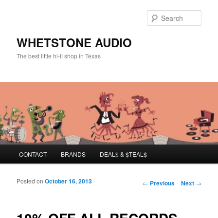
Sear
WHETSTONE AUDIO
The best little hi-fi shop in Texas
Main menu
CONTACT
BRANDS
DEAL$ & $TEAL$
Skip to primary content
Skip to secondary content
Posted on
October 16, 2013
Post navigation
←
Previous
Next
→