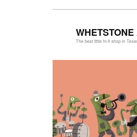
WHETSTONE 
The best little hi-fi shop in Texa