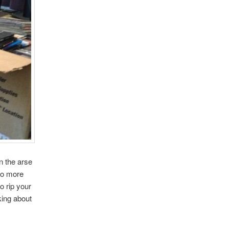
n the arse
 No more
o rip your
king about