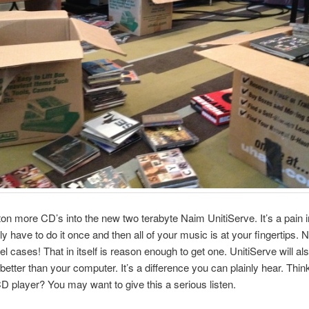
ton more CD’s into the new two terabyte Naim UnitiServe. It’s a pain i
ly have to do it once and then all of your music is at your fingertips.
el cases! That in itself is reason enough to get one. UnitiServe will als
etter than your computer. It’s a difference you can plainly hear. Thin
CD player? You may want to give this a serious listen.