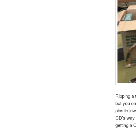
Ripping a 
but you on
plastic jew
CD’s way b
getting a 