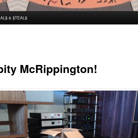
AL$ & $TEAL$
pity McRippington!