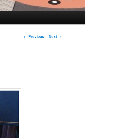
Post navigation
←
Previous
Next
→