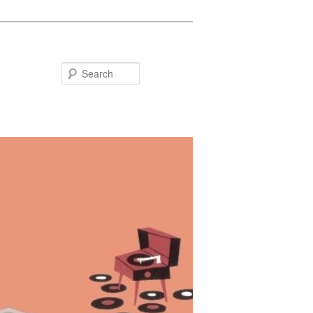
Search