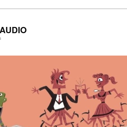
AUDIO
s