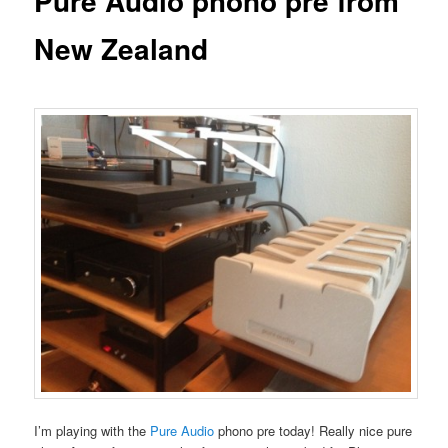
Pure Audio phono pre from
New Zealand
I’m playing with the
Pure Audio
phono pre today! Really nice pure