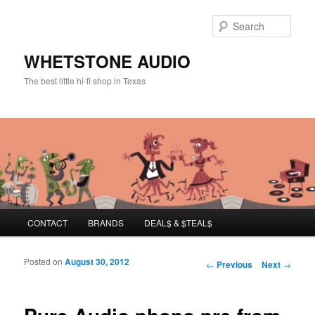
Sear
WHETSTONE AUDIO
The best little hi-fi shop in Texas
Main menu
CONTACT
BRANDS
DEAL$ & $TEAL$
Skip to primary content
Skip to secondary content
Posted on
August 30, 2012
Post navigation
←
Previous
Next
→