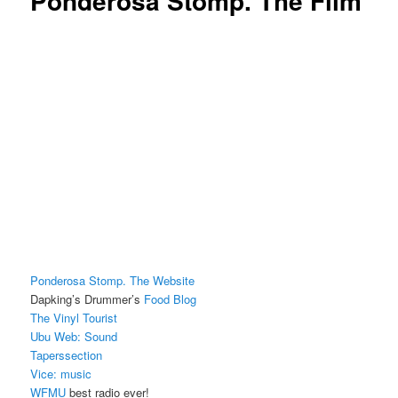
Ponderosa Stomp. The Film
Ponderosa Stomp. The Website
Dapking’s Drummer’s
Food Blog
The Vinyl Tourist
Ubu Web: Sound
Taperssection
Vice: music
WFMU
best radio ever!