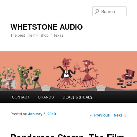
Sear
WHETSTONE AUDIO
The best little hi-fi shop in Texas
Main menu
CONTACT
BRANDS
DEAL$ & $TEAL$
Skip to primary content
Skip to secondary content
Posted on
January 5, 2010
Post navigation
←
Previous
Next
→