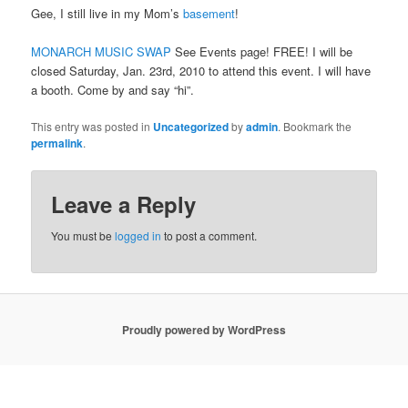
Gee, I still live in my Mom’s
basement
!
MONARCH MUSIC SWAP
See Events page! FREE! I will be
closed Saturday, Jan. 23rd, 2010 to attend this event. I will have
a booth. Come by and say “hi”.
This entry was posted in
Uncategorized
by
admin
. Bookmark the
permalink
.
Leave a Reply
You must be
logged in
to post a comment.
Proudly powered by WordPress