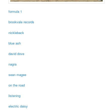
formula 1
brookvale records
nickleback
blue ash
david dove
nagra
sean magee
on the road
listening
electric daisy