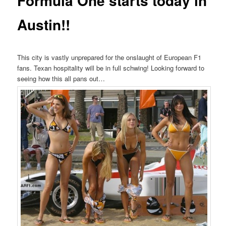
Formula One starts today in
Austin!!
This city is vastly unprepared for the onslaught of European F1
fans. Texan hospitality will be in full schwing! Looking forward to
seeing how this all pans out…