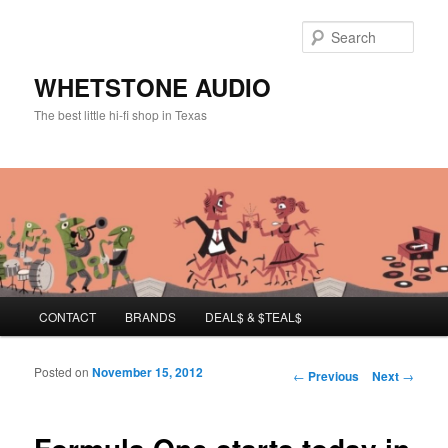
Sear
WHETSTONE AUDIO
The best little hi-fi shop in Texas
Main menu
CONTACT
BRANDS
DEAL$ & $TEAL$
Skip to primary content
Skip to secondary content
Posted on
November 15, 2012
Post navigation
←
Previous
Next
→