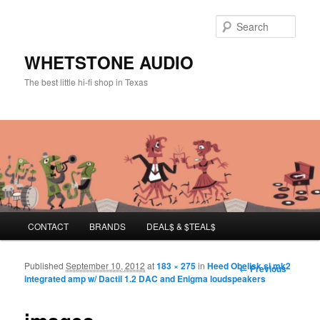
Sear
WHETSTONE AUDIO
The best little hi-fi shop in Texas
Main menu
CONTACT
BRANDS
DEAL$ & $TEAL$
Skip to primary content
Skip to secondary content
Published
September 10, 2012
at
183 × 275
in
Heed Obelisk si mk2
Image
← Previous
integrated amp w/ Dactil 1.2 DAC and Enigma loudspeakers
navigation