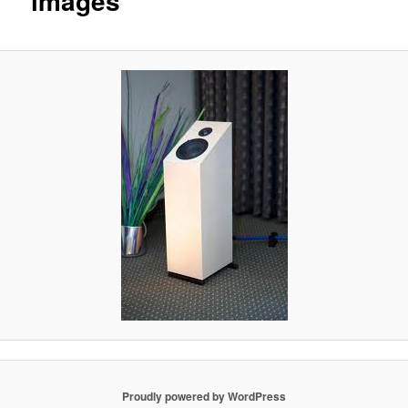
images
Proudly powered by WordPress