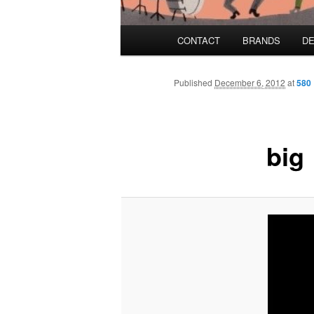
Main menu
CONTACT
BRANDS
DE
Skip to primary content
Skip to secondary content
Published
December 6, 2012
at
580 
big