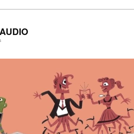
AUDIO
s