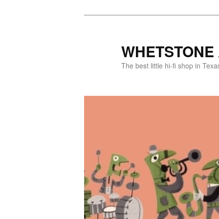
WHETSTONE 
The best little hi-fi shop in Texa