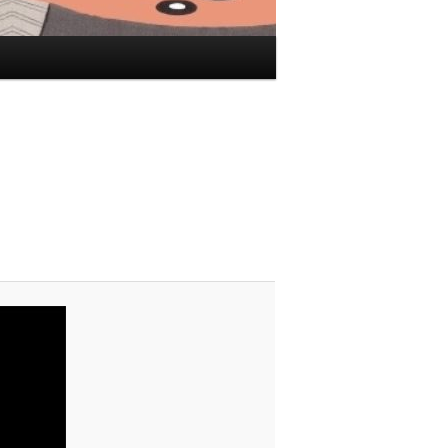
Image
navigation