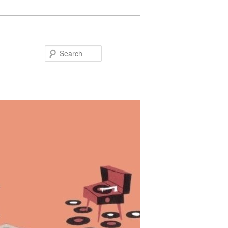
Search