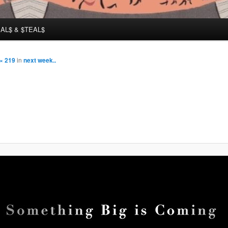
AL$ & $TEAL$
× 219
in
next week..