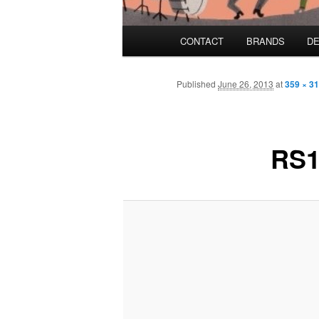
Main menu
CONTACT
BRANDS
DE
Skip to primary content
Skip to secondary content
Published
June 26, 2013
at
359 × 3
RS1