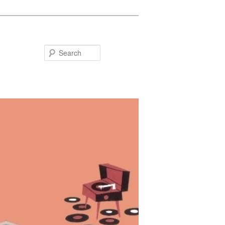
Search