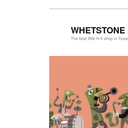
WHETSTONE 
The best little hi-fi shop in Texa