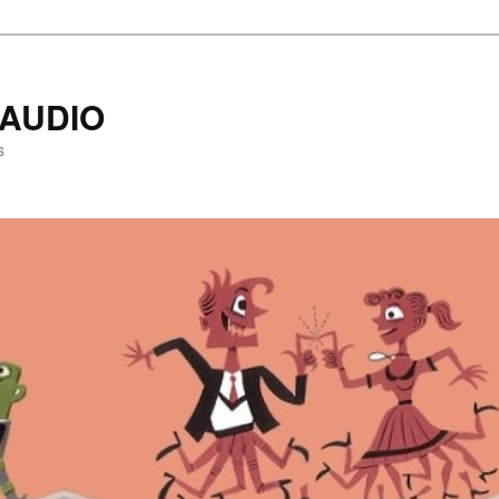
AUDIO
s