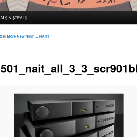
AL$ & $TEAL$
12
in
More New Naim… NAIT!
501_nait_all_3_3_scr901b