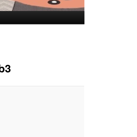
Image
navigation
b3