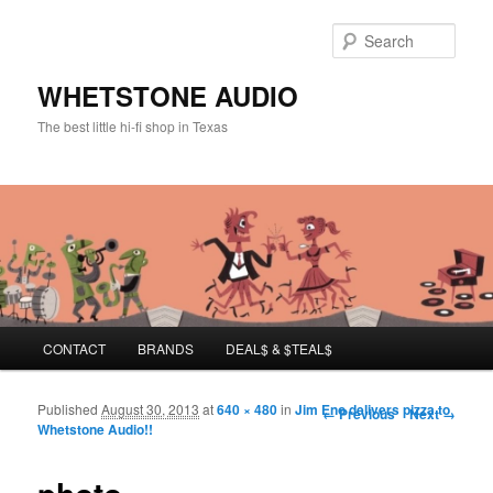
Sear
WHETSTONE AUDIO
The best little hi-fi shop in Texas
Main menu
CONTACT
BRANDS
DEAL$ & $TEAL$
Skip to primary content
Skip to secondary content
Published
August 30, 2013
at
640 × 480
in
Jim Eno delivers pizza to
Image navigation
← Previous
Next →
Whetstone Audio!!