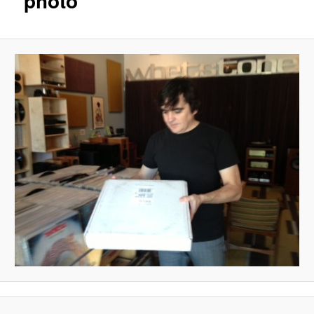
photo