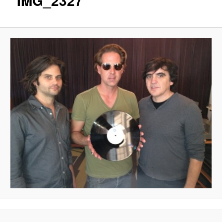
IMG_2327