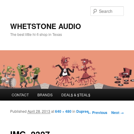
Sear
WHETSTONE AUDIO
The best little hi-fi shop in Texas
Main menu
CONTACT
BRANDS
DEAL$ & $TEAL$
Skip to primary content
Skip to secondary content
Published
April 28, 2013
at
640 × 480
in
Dupree
Image navigation
← Previous
Next →